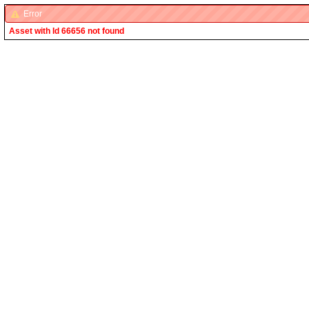
Error
Asset with Id 66656 not found