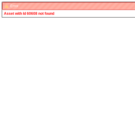
Error
Asset with Id 60608 not found