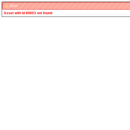
Error
Asset with Id 60603 not found