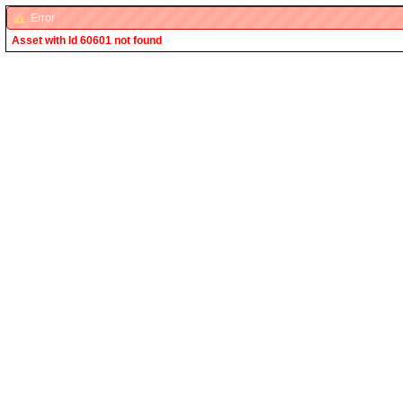
Error
Asset with Id 60601 not found