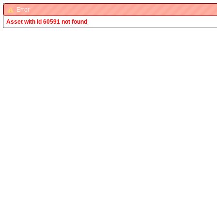
Error
Asset with Id 60591 not found