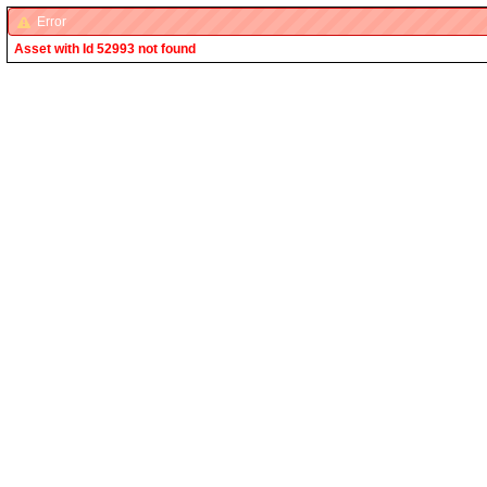
Error
Asset with Id 52993 not found