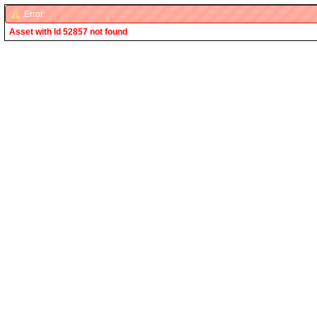
Error
Asset with Id 52857 not found