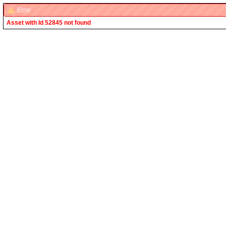
Error
Asset with Id 52845 not found