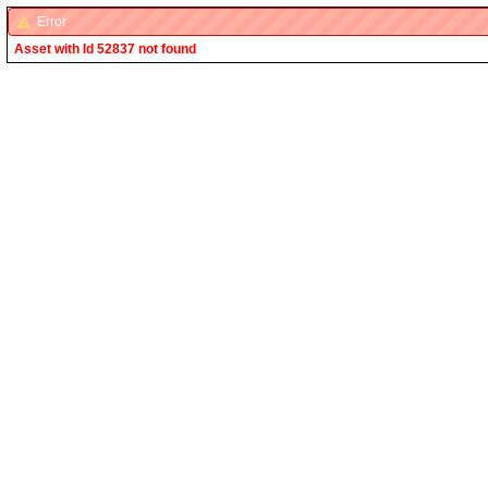
Error
Asset with Id 52837 not found