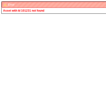
Error
Asset with Id 101231 not found